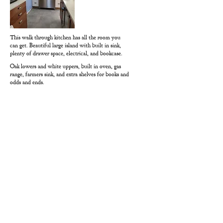
This walk through kitchen has all the room you
can get. Beautiful large island with built in sink,
plenty of drawer space, electrical, and bookcase.
Oak lowers and white uppers, built in oven, gas
range, farmers sink, and extra shelves for books and
odds and ends.