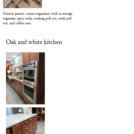
Custom pantry, corner organizers, built in storage
organizer, spice racks, cooking pull out, trash pull
out, and coffee area.
Oak and white kitchen