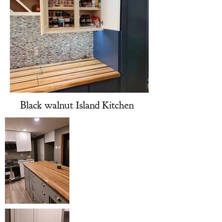
Black walnut Island Kitchen