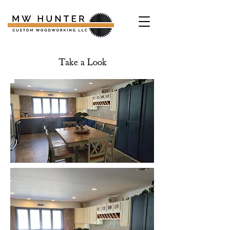
Take a Look