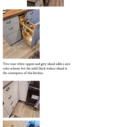
Two tone white uppers and grey island adds a nice
color scheme but the solid black walnut island is
the centerpiece of this kitchen.