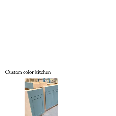
Custom color kitchen