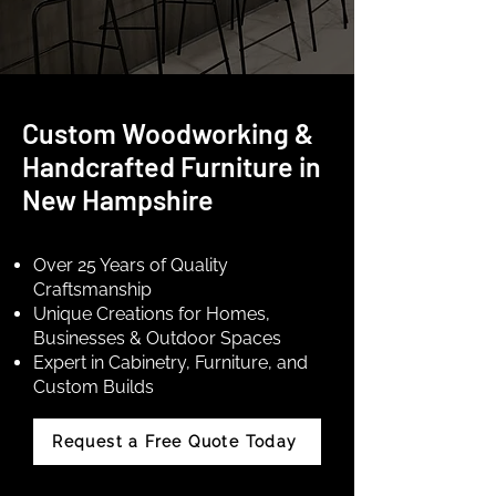
Custom Woodworking &
Handcrafted Furniture in
New Hampshire
Over 25 Years of Quality
Craftsmanship
Unique Creations for Homes,
Businesses & Outdoor Spaces
Expert in Cabinetry, Furniture, and
Custom Builds
Request a Free Quote Today