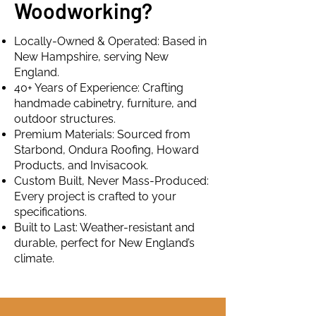
Woodworking?
Locally-Owned & Operated: Based in
New Hampshire, serving New
England.
40+ Years of Experience: Crafting
handmade cabinetry, furniture, and
outdoor structures.
Premium Materials: Sourced from
Starbond, Ondura Roofing, Howard
Products, and Invisacook.
Custom Built, Never Mass-Produced:
Every project is crafted to your
specifications.
Built to Last: Weather-resistant and
durable, perfect for New England’s
climate.