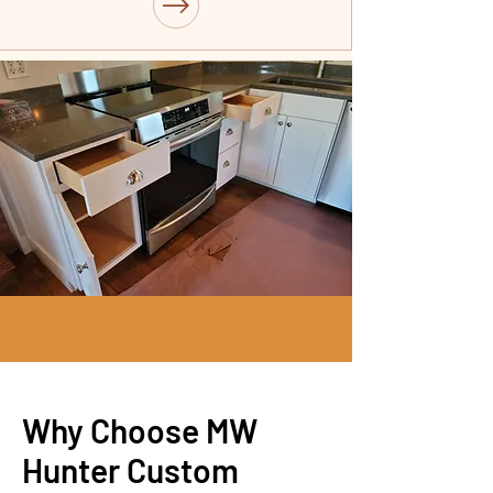
Why Choose MW
Hunter Custom