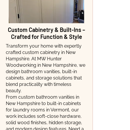
Custom Cabinetry & Built-Ins –
Crafted for Function & Style
Transform your home with expertly
crafted custom cabinetry in New
Hampshire. At MW Hunter
Woodworking in New Hampshire, we
design bathroom vanities, built-in
cabinets, and storage solutions that
blend practicality with timeless
beauty.
From custom bathroom vanities in
New Hampshire to built-in cabinets
for laundry rooms in Vermont, our
work includes soft-close hardware,
solid wood finishes, hidden storage,
and modern design features. Need a