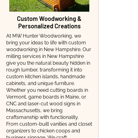
Custom Woodworking &
Personalized Creations
At MW Hunter Woodworking, we
bring your ideas to life with custom
woodworking in New Hampshire. Our
milling services in New Hampshire
give you the natural beauty hidden in
rough lumber, transforming it into
custom kitchen islands, handmade
cabinets, and unique furniture.
Whether you need cutting boards in
Vermont, game boards in Maine, or
CNC and laser-cut wood signs in
Massachusetts, we bring
craftsmanship with functionality.
From custom-built vanities and closet
organizers to chicken coops and
business signage, We craft