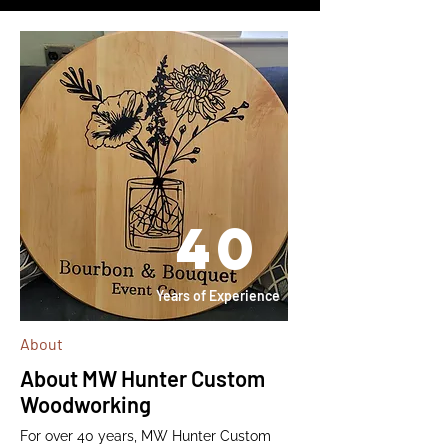
40
Years of Experience
About
About MW Hunter Custom
Woodworking
For over 40 years, MW Hunter Custom