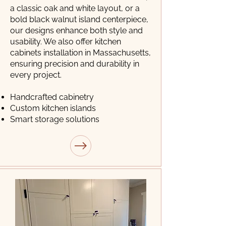
a classic oak and white layout, or a
bold black walnut island centerpiece,
our designs enhance both style and
usability. We also offer kitchen
cabinets installation in Massachusetts,
ensuring precision and durability in
every project.
Handcrafted cabinetry
Custom kitchen islands
Smart storage solutions