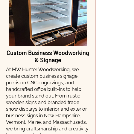
Custom Business Woodworking
& Signage
At MW Hunter Woodworking, we
create custom business signage,
precision CNC engravings, and
handcrafted office built-ins to help
your brand stand out. From rustic
wooden signs and branded trade
show displays to interior and exterior
business signs in New Hampshire,
Vermont, Maine, and Massachusetts,
we bring craftsmanship and creativity