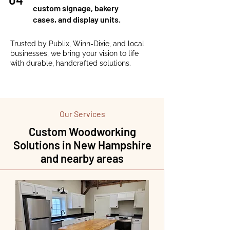
custom signage, bakery
cases, and display units.
Trusted by Publix, Winn-Dixie, and local
businesses, we bring your vision to life
with durable, handcrafted solutions.
Our Services
Custom Woodworking
Solutions in New Hampshire
and nearby areas