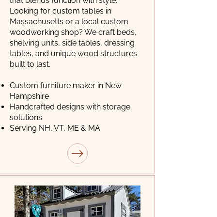
that blends function with style.
Looking for custom tables in
Massachusetts or a local custom
woodworking shop? We craft beds,
shelving units, side tables, dressing
tables, and unique wood structures
built to last.
Custom furniture maker in New
Hampshire
Handcrafted designs with storage
solutions
Serving NH, VT, ME & MA