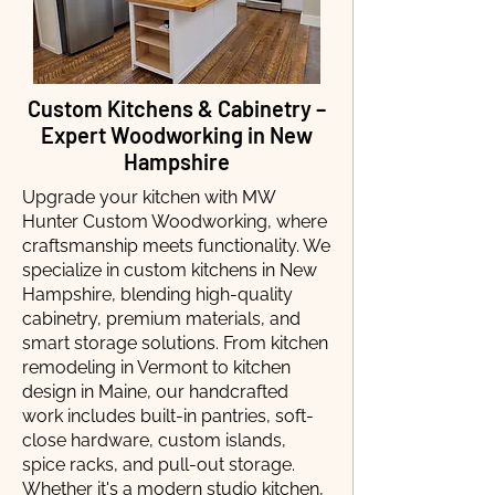
Custom Kitchens & Cabinetry –
Expert Woodworking in New
Hampshire
Upgrade your kitchen with MW
Hunter Custom Woodworking, where
craftsmanship meets functionality. We
specialize in custom kitchens in New
Hampshire, blending high-quality
cabinetry, premium materials, and
smart storage solutions. From kitchen
remodeling in Vermont to kitchen
design in Maine, our handcrafted
work includes built-in pantries, soft-
close hardware, custom islands,
spice racks, and pull-out storage.
Whether it's a modern studio kitchen,