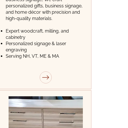
personalized gifts, business signage,
and home décor with precision and
high-quality materials.
Expert woodcraft, milling, and
cabinetry
Personalized signage & laser
engraving
Serving NH, VT, ME & MA