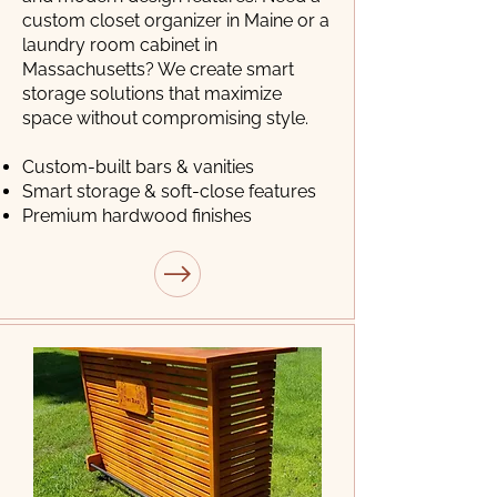
custom closet organizer in Maine or a
laundry room cabinet in
Massachusetts? We create smart
storage solutions that maximize
space without compromising style.
Custom-built bars & vanities
Smart storage & soft-close features
Premium hardwood finishes