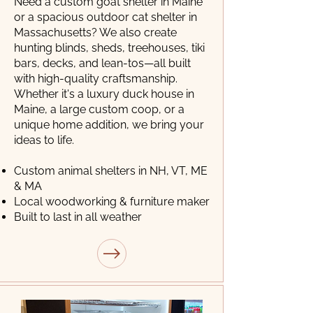
Need a custom goat shelter in Maine
or a spacious outdoor cat shelter in
Massachusetts? We also create
hunting blinds, sheds, treehouses, tiki
bars, decks, and lean-tos—all built
with high-quality craftsmanship.
Whether it's a luxury duck house in
Maine, a large custom coop, or a
unique home addition, we bring your
ideas to life.
Custom animal shelters in NH, VT, ME
& MA
Local woodworking & furniture maker
Built to last in all weather