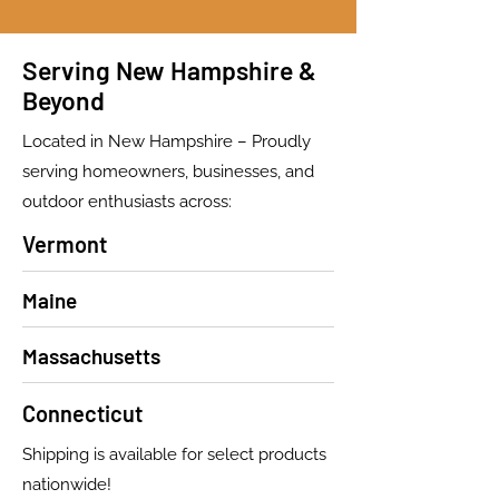
Serving New Hampshire &
Beyond
Located in New Hampshire – Proudly
serving homeowners, businesses, and
outdoor enthusiasts across:
Vermont
Maine
Massachusetts
Connecticut
Shipping is available for select products
nationwide!