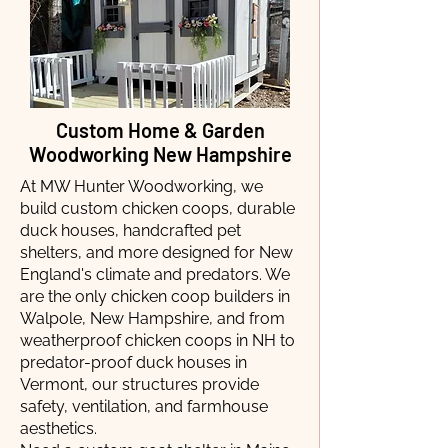
Custom Home & Garden
Woodworking New Hampshire
At MW Hunter Woodworking, we
build custom chicken coops, durable
duck houses, handcrafted pet
shelters, and more designed for New
England's climate and predators. We
are the only chicken coop builders in
Walpole, New Hampshire, and from
weatherproof chicken coops in NH to
predator-proof duck houses in
Vermont, our structures provide
safety, ventilation, and farmhouse
aesthetics.