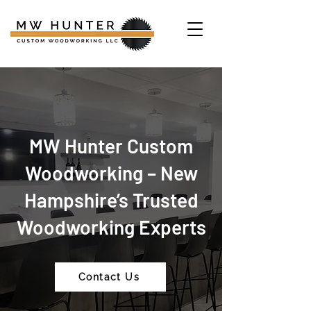
MW Hunter Custom
Woodworking – New
Hampshire’s Trusted
Woodworking Experts
Contact Us