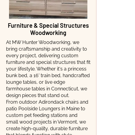
Furniture & Special Structures
Woodworking
At MW Hunter Woodworking, we
bring craftsmanship and creativity to
every project, delivering custom
furniture and special structures that fit
your lifestyle. Whether it's a princess
bunk bed, a 16' train bed, handcrafted
lounge tables, or live edge
farmhouse tables in Connecticut, we
design pieces that stand out.
From outdoor Adirondack chairs and
patio Poolside Loungers in Maine to
custom pet feeding stations and
small wood projects in Vermont, we
create high-quality, durable furniture