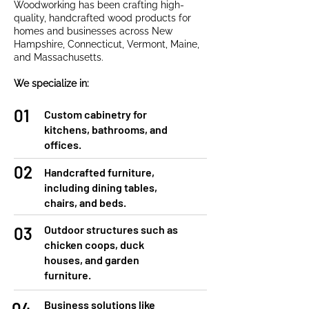
Woodworking has been crafting high-
quality, handcrafted wood products for
homes and businesses across New
Hampshire, Connecticut, Vermont, Maine,
and Massachusetts.
We specialize in:
01
Custom cabinetry for
kitchens, bathrooms, and
offices.
02
Handcrafted furniture,
including dining tables,
chairs, and beds.
Outdoor structures such as
03
chicken coops, duck
houses, and garden
furniture.
Business solutions like
04