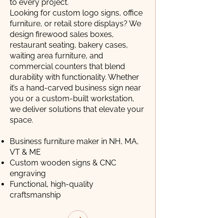
to every project.
Looking for custom logo signs, office
furniture, or retail store displays? We
design firewood sales boxes,
restaurant seating, bakery cases,
waiting area furniture, and
commercial counters that blend
durability with functionality. Whether
it’s a hand-carved business sign near
you or a custom-built workstation,
we deliver solutions that elevate your
space.
Business furniture maker in NH, MA,
VT & ME
Custom wooden signs & CNC
engraving
Functional, high-quality
craftsmanship