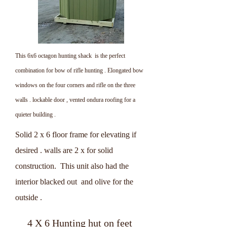
This 6x6 octagon hunting shack is the perfect
combination for bow of rifle hunting . Elongated bow
windows on the four corners and rifle on the three
walls . lockable door , vented ondura roofing for a
quieter building .
Solid 2 x 6 floor frame for elevating if
desired . walls are 2 x for solid
construction. This unit also had the
interior blacked out and olive for the
outside .
4 X 6 Hunting hut on feet