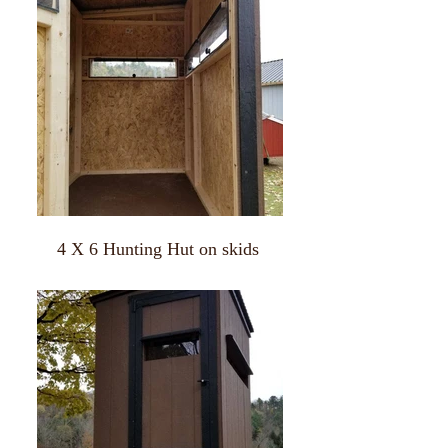
4 X 6 Hunting Hut on skids