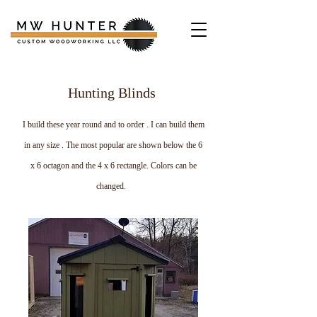
Hunting Blinds
I build these year round and to order . I can build them
in any size . The most popular are shown below the 6
x 6 octagon and the 4 x 6 rectangle. Colors can be
changed.